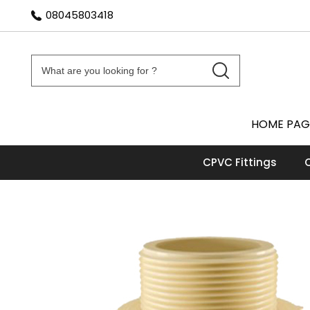
08045803418
HOME PAG
CPVC Fittings