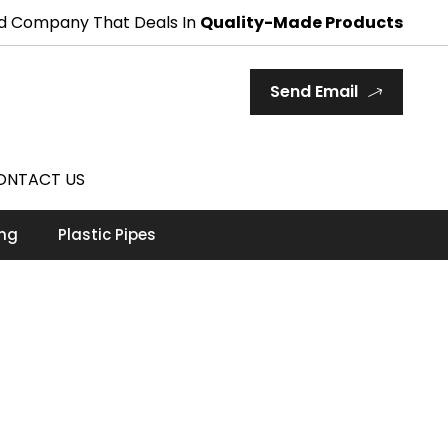
d Company That Deals In
Quality-Made Products
Send Email
ONTACT US
ing
Plastic Pipes