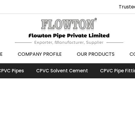
Truste
E
COMPANY PROFILE
OUR PRODUCTS
C
CPVC Pipes
CPVC Solvent Cement
CPVC Pipe Fitt